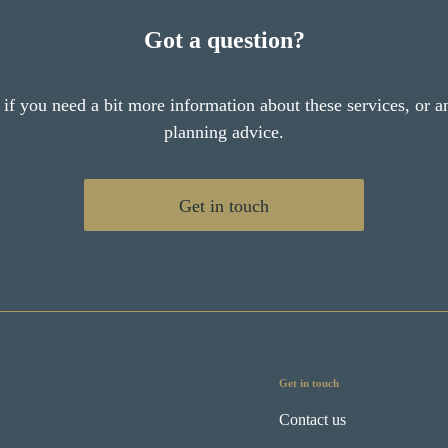
Got a question?
 if you need a bit more information about these services, or an
planning advice.
Get in touch
Get in touch
Contact us