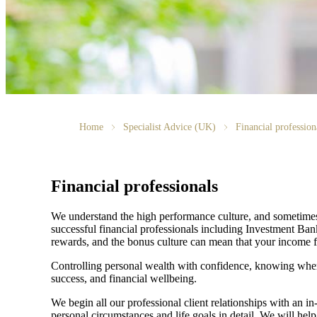
Home
Specialist Advice (UK)
Financial profession
Financial professionals
We understand the high performance culture, and sometimes h
successful financial professionals including Investment Ba
rewards, and the bonus culture can mean that your income fl
Controlling personal wealth with confidence, knowing where
success, and financial wellbeing.
We begin all our professional client relationships with an i
personal circumstances and life goals in detail. We will help