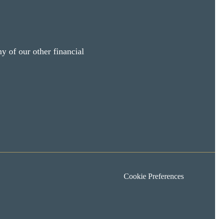
y of our other financial
Cookie Preferences