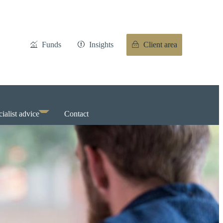
Funds
Insights
Client area
ialist advice
Contact