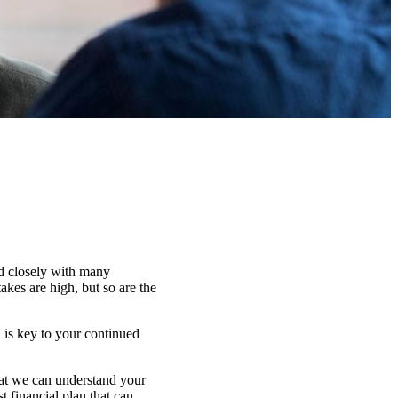
ed closely with many
kes are high, but so are the
 is key to your continued
that we can understand your
t financial plan that can