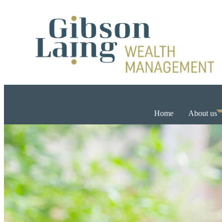
Home
About us