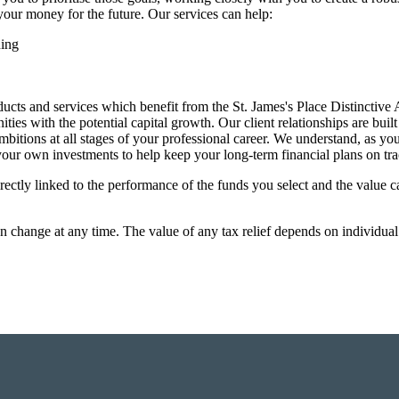
your money for the future. Our services can help:
ning
ucts and services which benefit from the
St. James's
Place Distinctive
es with the potential capital growth. Our client relationships are buil
bitions at all stages of your professional career. We understand, as yo
 your own investments to help keep your long-term financial plans on tra
rectly linked to the performance of the funds you select and the value 
an change at any time. The value of any tax relief depends on individua