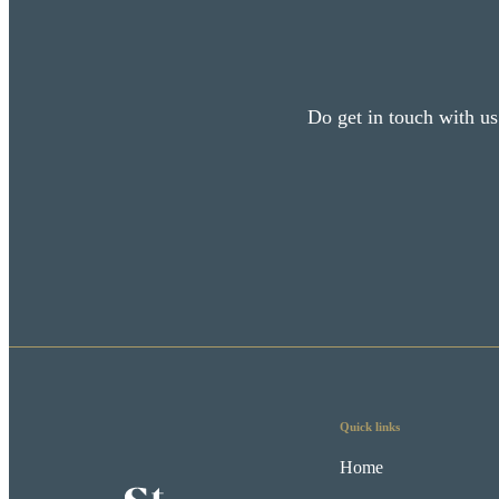
Do get in touch with us
Quick links
Home