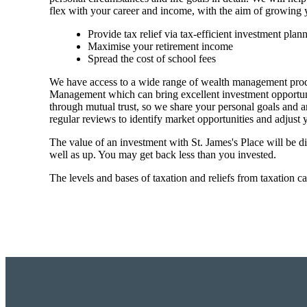
flex with your career and income, with the aim of growing 
Provide tax relief via tax-efficient investment plan
Maximise your retirement income
Spread the cost of school fees
We have access to a wide range of wealth management prod
Management which can bring excellent investment opportuniti
through mutual trust, so we share your personal goals and am
regular reviews to identify market opportunities and adjust
The value of an investment with
St. James's
Place will be di
well as up. You may get back less than you invested.
The levels and bases of taxation and reliefs from taxation c