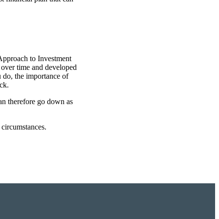
 Approach to Investment
t over time and developed
u do, the importance of
ck.
can therefore go down as
l circumstances.