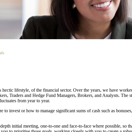
als
ectic lifestyle, of the financial sector. Over the years, we have work
nkers, Traders and Hedge Fund Managers, Brokers, and Analysts. The sta
uctuates from year to year.
 to invest or how to manage significant sums of cash such as bonuses,
n-depth initial meeting, one-to-one and face-to-face where possible, so 
 you to prioritise those goals, working closely with you to create a robus