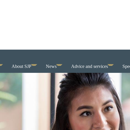
About SJP
News
Advice and services
Spec