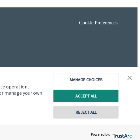
Cookie Preferences
MANAGE CHOICES
ite operation,
, or manage your own
ACCEPT ALL
REJECT ALL
Copyright
St. James's
Place © 2026
Powered by: