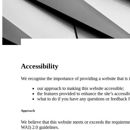
Accessibility
We recognise the importance of providing a website that is i
our approach to making this website accessible;
the features provided to enhance the site’s accessibi
what to do if you have any questions or feedback f
Approach
We believe that this website meets or exceeds the requirem
WAI) 2.0 guidelines.