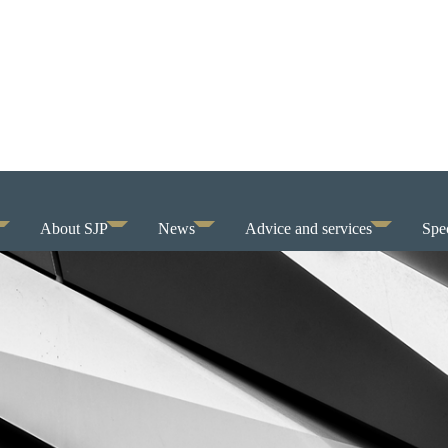
About SJP
News
Advice and services
Spec