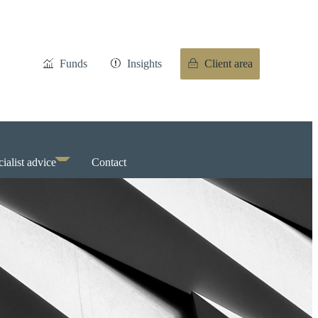
Funds
Insights
Client area
ialist advice
Contact