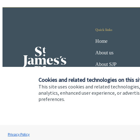
Quick links
Home
About us
About SJP
Advice and services
Cookies and related technologies on this si
This site uses cookies and related technologies,
Specialist advice
analytics, enhanced user experience, or advert
preferences.
Contact
Cookie Preferences
Privacy policy
Site disclaimer
Terms
Privacy Policy