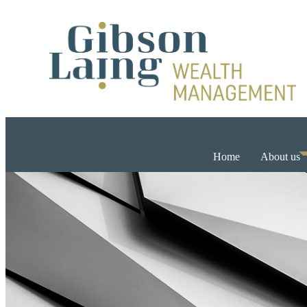
Home
About us