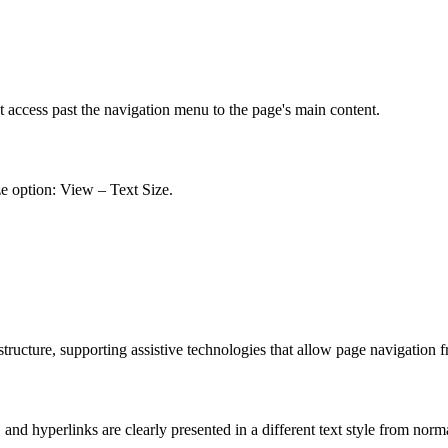
t access past the navigation menu to the page's main content.
ze option: View – Text Size.
ucture, supporting assistive technologies that allow page navigation 
nd hyperlinks are clearly presented in a different text style from norm