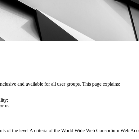
nclusive and available for all user groups. This page explains:
lity;
or us.
ents of the level A criteria of the World Wide Web Consortium Web Acc