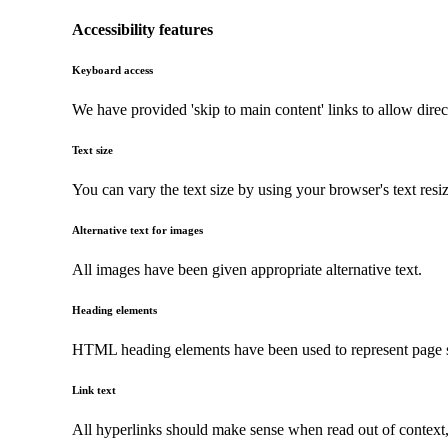
Accessibility features
Keyboard access
We have provided 'skip to main content' links to allow direc
Text size
You can vary the text size by using your browser's text resi
Alternative text for images
All images have been given appropriate alternative text.
Heading elements
HTML heading elements have been used to represent page str
Link text
All hyperlinks should make sense when read out of context, a