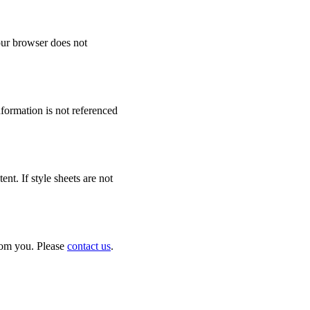
your browser does not
formation is not referenced
t. If style sheets are not
from you. Please
contact us
.