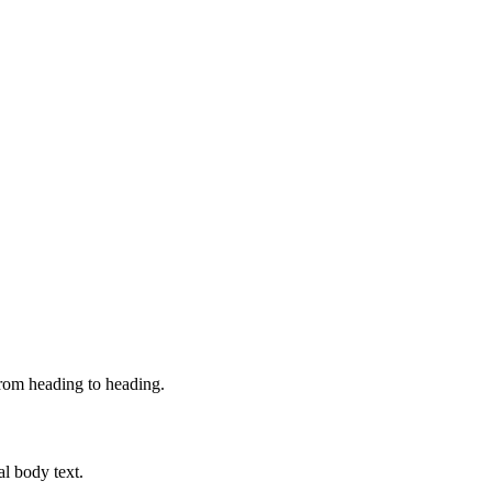
from heading to heading.
al body text.