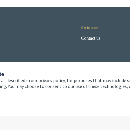
Get in touch
Contact us
te
 as described in our privacy policy, for purposes that may include s
ising. You may choose to consent to our use of these technologies
 and conditions
Accessibility