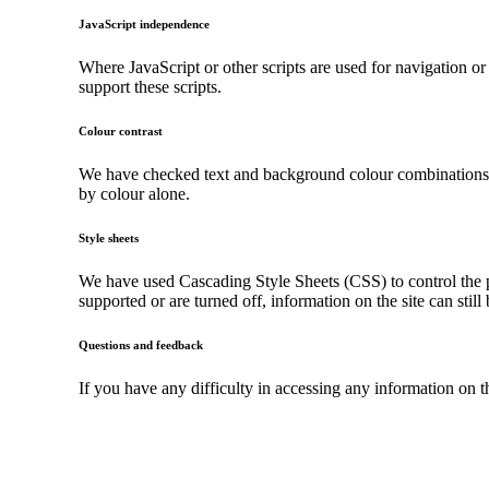
JavaScript independence
Where JavaScript or other scripts are used for navigation or
support these scripts.
Colour contrast
We have checked text and background colour combinations to 
by colour alone.
Style sheets
We have used Cascading Style Sheets (CSS) to control the pr
supported or are turned off, information on the site can still
Questions and feedback
If you have any difficulty in accessing any information on 