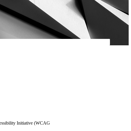
essibility Initiative (WCAG