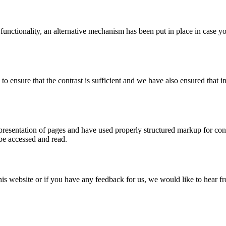
 functionality, an alternative mechanism has been put in place in case 
ensure that the contrast is sufficient and we have also ensured that in
esentation of pages and have used properly structured markup for conten
 be accessed and read.
this website or if you have any feedback for us, we would like to hear 