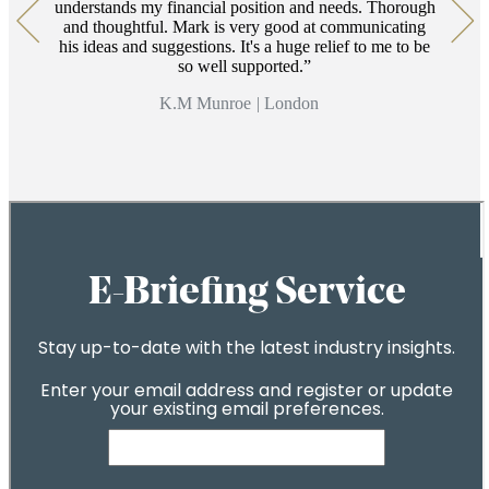
understands my financial position and needs. Thorough
and thoughtful. Mark is very good at communicating
his ideas and suggestions. It's a huge relief to me to be
so well supported.
K.M Munroe
|
London