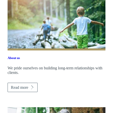
About us
We pride ourselves on building long-term relationships with
clients.
Read more