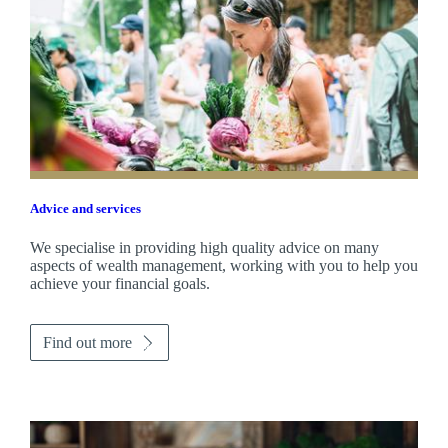
Advice and services
We specialise in providing high quality advice on many
aspects of wealth management, working with you to help you
achieve your financial goals.
Find out more