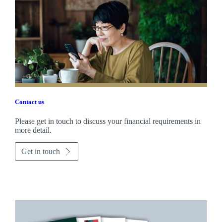
Contact us
Please get in touch to discuss your financial requirements in
more detail.
Get in touch
Promotions
Item
1
of