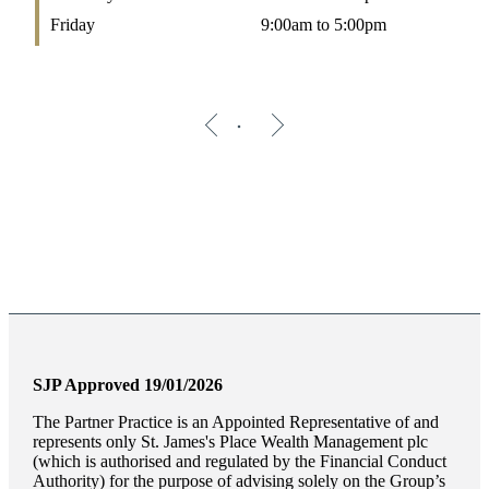
Friday
9:00am to 5:00pm
SJP Approved 19/01/2026
The Partner Practice is an Appointed Representative of and
represents only
St. James's
Place Wealth Management plc
(which is authorised and regulated by the Financial Conduct
Authority) for the purpose of advising solely on the Group’s