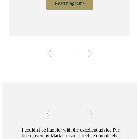
Read magazine
Testimonials
Item
1
of
2
I couldn't be happier with the excellent advice I've
been given by Mark Gibson. I feel he completely