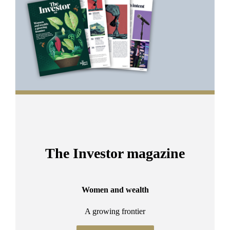
2
The Investor magazine
Women and wealth
A growing frontier
ant
Bu
.