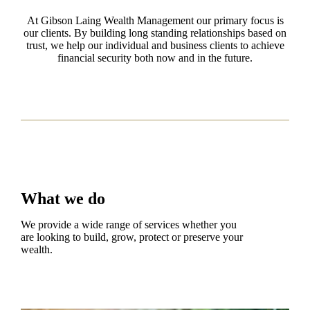
At Gibson Laing Wealth Management our primary focus is
our clients. By building long standing relationships based on
trust, we help our individual and business clients to achieve
financial security both now and in the future.
What we do
We provide a wide range of services whether you
are looking to build, grow, protect or preserve your
wealth.