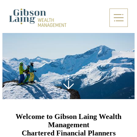
Welcome to Gibson Laing Wealth
Management
Chartered Financial Planners