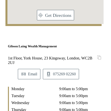
Get Directions
Gibson Laing Wealth Management
1st Floor, York House, 23 Kingsway, London, WC2B
2UJ
Email
075269 02260
Monday
9:00am to 5:00pm
Tuesday
9:00am to 5:00pm
Wednesday
9:00am to 5:00pm
Thursday
9:00am to 5:00pm