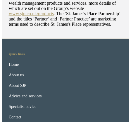
wealth management products and services, more details of
which are set out on the Group’s website
www.sjp.co.uk/products
. The ‘
St. James's
Place Partnership’
and the titles ‘Partner’ and ‘Partner Practice’ are marketing
terms used to describe
St. James's
Place representatives.
Quick links
Home
About us
About SJP
Advice and services
Specialist advice
Contact