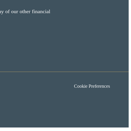
y of our other financial
Cookie Preferences