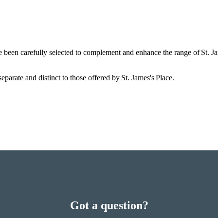
e been carefully selected to complement and enhance the range of
St. J
eparate and distinct to those offered by
St. James's
Place.
Got a question?