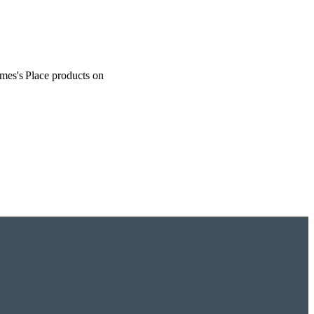
ames's
Place products on