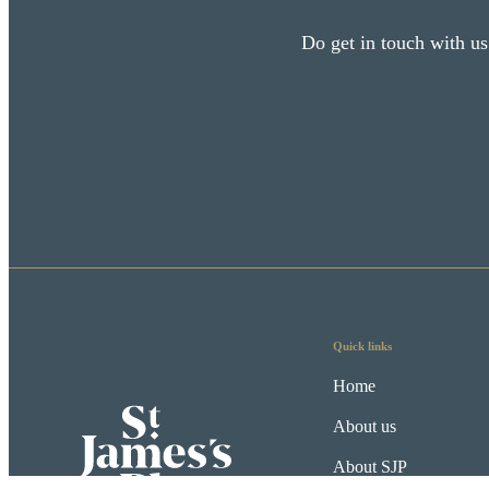
Do get in touch with us
Quick links
Home
About us
About SJP