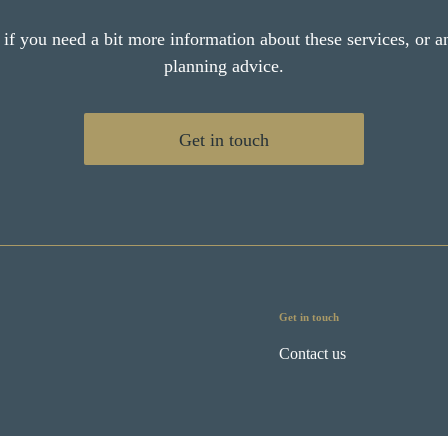
 if you need a bit more information about these services, or an
planning advice.
Get in touch
Get in touch
Contact us