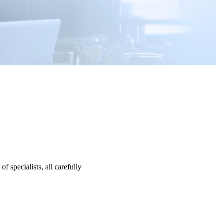
specialists, all carefully