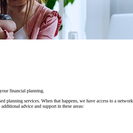
 your financial planning.
d planning services. When that happens, we have access to a network of 
 additional advice and support in these areas: