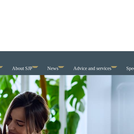
About SJP
News
Advice and services
Spec