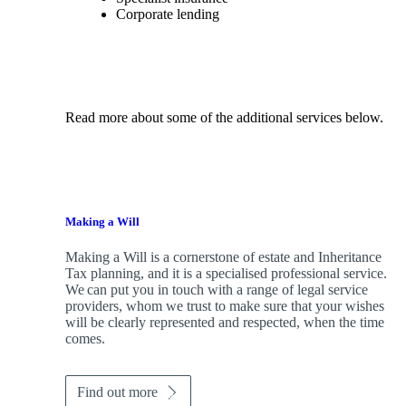
Corporate lending
Read more about some of the additional services below.
Making a Will
Making a Will is a cornerstone of estate and Inheritance
Tax planning, and it is a specialised professional service.
We can put you in touch with a range of legal service
providers, whom we trust to make sure that your wishes
will be clearly represented and respected, when the time
comes.
Find out more