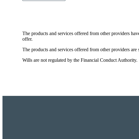
The products and services offered from other providers hav
offer.
The products and services offered from other providers are s
Wills are not regulated by the Financial Conduct Authority.