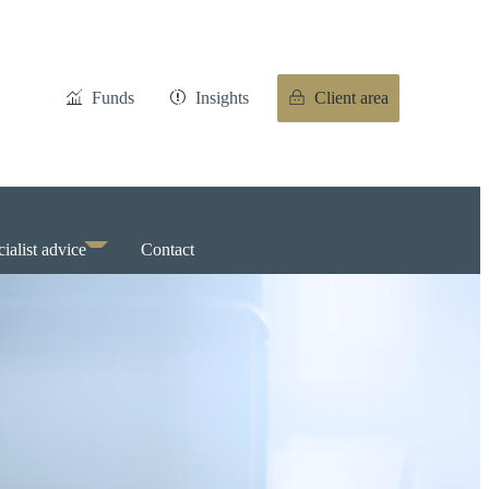
Funds
Insights
Client area
ialist advice
Contact