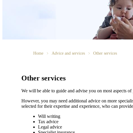
Home
Advice and services
Other services
Other services
We will be able to guide and advise you on most aspects of
However, you may need additional advice on more specialise
selected for their expertise and experience, who can provide
Will writing
Tax advice
Legal advice
Specialist insurance