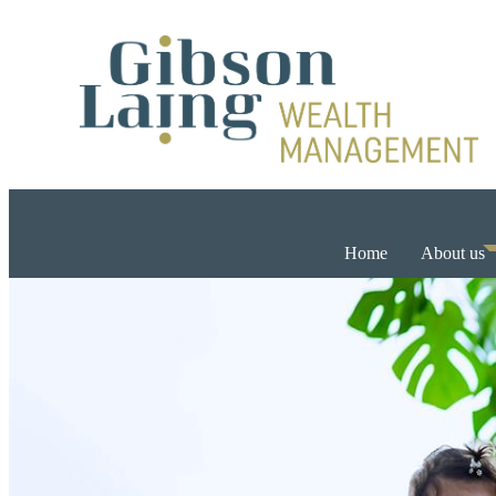
Home
About us